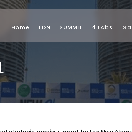
Home
TDN
SUMMIT
4 Labs
⁠Ga
L