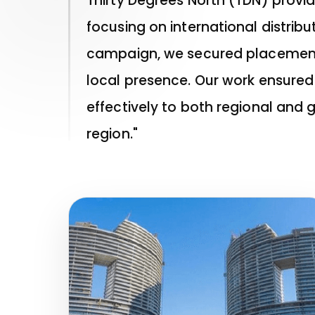
Thirty Degrees North (TDN) provi
focusing on international distri
campaign, we secured placements 
local presence. Our work ensured
effectively to both regional and 
region."