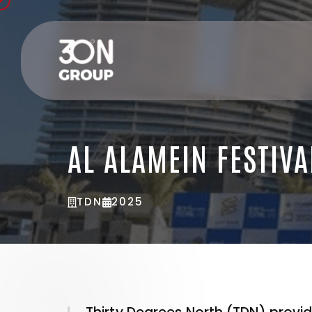
AL ALAMEIN FESTIVA
TDN
2025