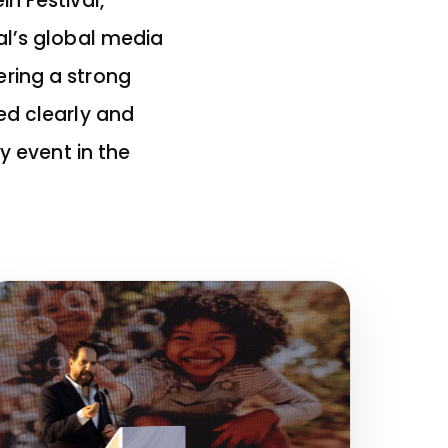
n Festival,
al’s global media
ring a strong
ed clearly and
y event in the