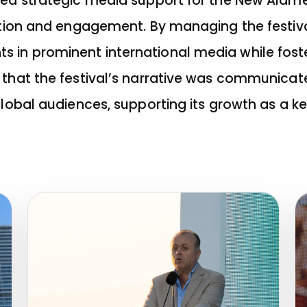
ded strategic media support for the New Alamei
bution and engagement. By managing the festiv
in prominent international media while foste
 that the festival’s narrative was communicat
global audiences, supporting its growth as a ke