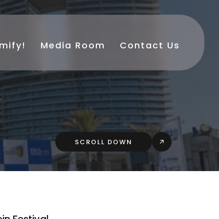
mify!
Media Room
Contact Us
SCROLL DOWN